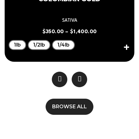
SATIVA
$
350.00
–
$
1,400.00
1lb
1/2lb
1/4lb
BROWSE ALL