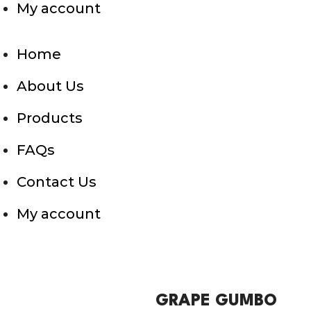
My account
Home
About Us
Products
FAQs
Contact Us
My account
GRAPE GUMBO