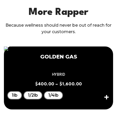
More Rapper
Because wellness should never be out of reach for
your customers.
GOLDEN GAS
HYBRID
$
400.00
–
$
1,600.00
1lb
1/2lb
1/4lb