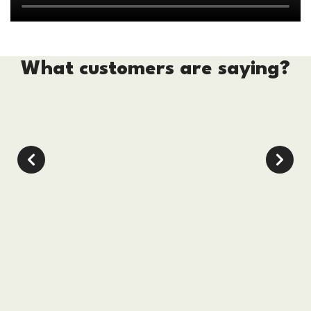
What customers are saying?