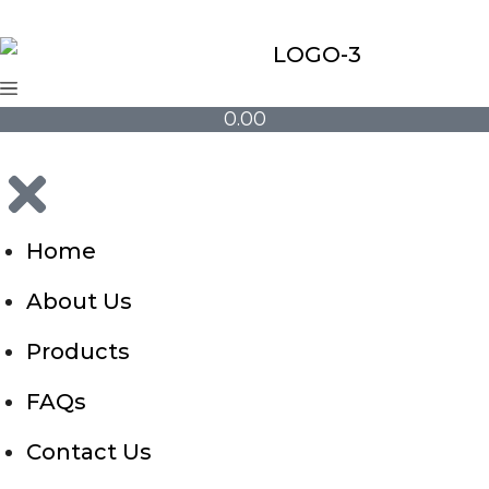
0.00
Home
About Us
Products
FAQs
Contact Us