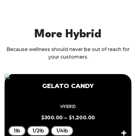
More Hybrid
Because wellness should never be out of reach for
your customers.
GELATO CANDY
HYBRID
$
300.00
–
$
1,200.00
1lb
1/2lb
1/4lb