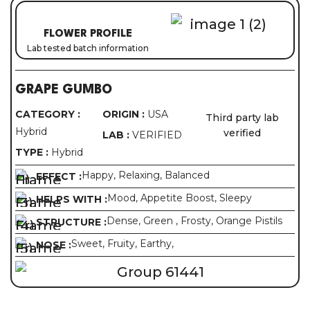
FLOWER PROFILE
Lab tested batch information
GRAPE GUMBO
CATEGORY :
ORIGIN :
USA
Third party lab
Hybrid
verified
LAB :
VERIFIED
TYPE :
Hybrid
Happy, Relaxing, Balanced
EFFECT :
Mood, Appetite Boost, Sleepy
HELPS WITH :
Dense, Green , Frosty, Orange Pistils
STRUCTURE :
Sweet, Fruity, Earthy,
NOSE :