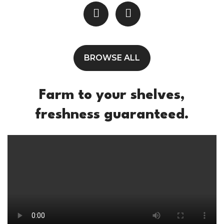
BROWSE ALL
Farm to your shelves,
freshness guaranteed.