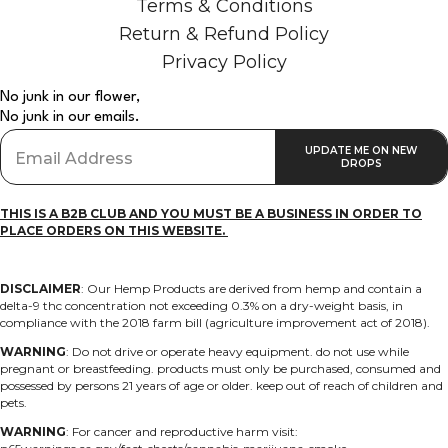
Terms & Conditions
Return & Refund Policy
Privacy Policy
No junk in our flower,
No junk in our emails.
THIS IS A B2B CLUB AND YOU MUST BE A BUSINESS IN ORDER TO
PLACE ORDERS ON THIS WEBSITE.
DISCLAIMER
: O
ur Hemp Products are derived from hemp and contain a
delta-9 thc concentration not exceeding 0.3% on a dry-weight basis, in
compliance with the 2018 farm bill (agriculture improvement act of 2018).
WARNING
: D
o not drive or operate heavy equipment. do not use while
pregnant or breastfeeding. products must only be purchased, consumed and
possessed by persons 21 years of age or older. keep out of reach of children and
pets.
WARNING
: F
or cancer and reproductive harm visit: