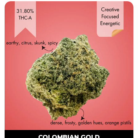
COLOMBIAN GOLD