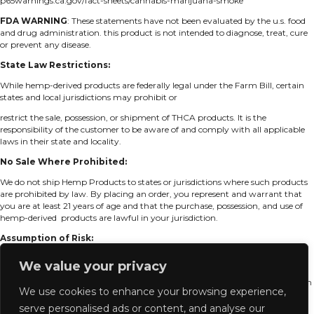
p65warnings.ca.gov/fact-sheets/cannabis-marijuana-smoke
FDA
WARNING
: These statements have not been evaluated by the u.s. food
and drug
administration. this product is not intended to diagnose, treat, cure
or prevent any disease.
State Law Restrictions:
While hemp-derived products are federally legal under the Farm Bill, certain
states and local jurisdictions may prohibit or
restrict the sale, possession, or shipment of THCA products. It is the
responsibility of the customer to be aware of and comply with all applicable
laws in their state and locality.
No Sale Where Prohibited:
We do not ship Hemp Products to states or jurisdictions where such products
are prohibited by law. By placing an order, you represent and warrant that
you are at least 21 years of age and that the purchase, possession, and use of
hemp-derived products are lawful in your jurisdiction.
Assumption of Risk:
By purchasing and accepting delivery of Hemp Products, you assume all risk
We value your privacy
associated with the possession, use, and resale of the product in accordance
with local laws. We disclaim any liability for legal consequences resulting from
We use cookies to enhance your browsing experience,
your purchase or use of Hemp Products in violation of state or local
regulations.
serve personalised ads or content, and analyse our