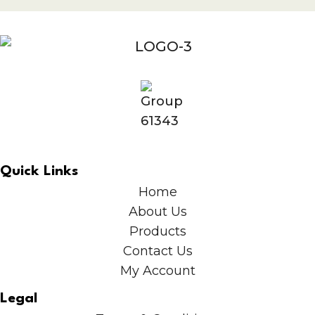
Quick Links
Home
About Us
Products
Contact Us
My Account
Legal