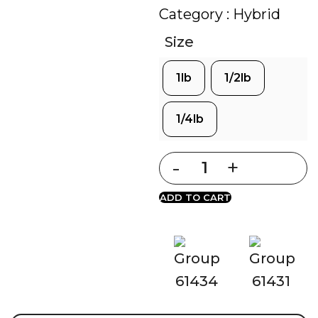
Category :
Hybrid
Size
1lb
1/2lb
1/4lb