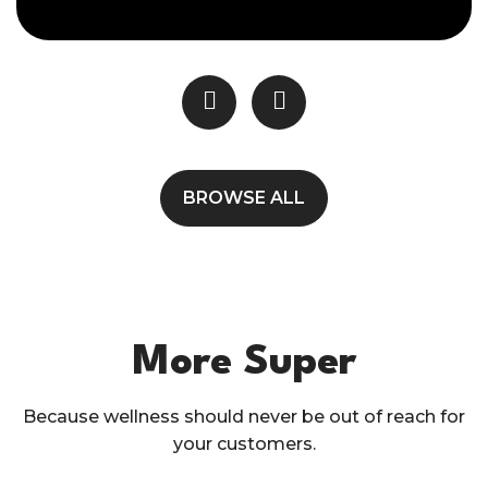
BROWSE ALL
More Super
Because wellness should never be out of reach for
your customers.