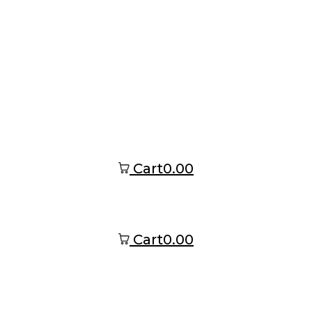
Cart
0.00
Cart
0.00