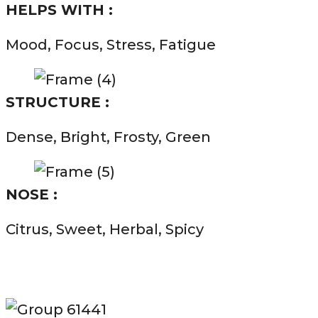
HELPS WITH :
Mood, Focus, Stress, Fatigue
STRUCTURE :
Dense, Bright, Frosty, Green
NOSE :
Citrus, Sweet, Herbal, Spicy