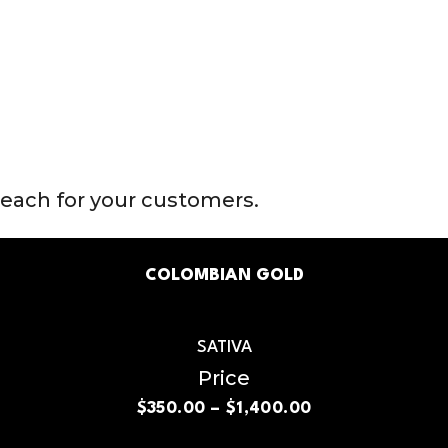
reach for your customers.
COLOMBIAN GOLD
SATIVA
Price
$
350.00
–
$
1,400.00
Price
range:
$350.00