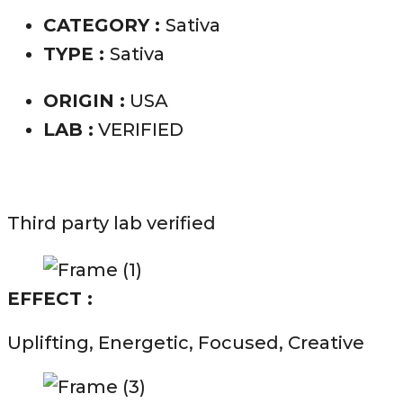
CATEGORY :
Sativa
TYPE :
Sativa
ORIGIN :
USA
LAB :
VERIFIED
Third party lab verified
EFFECT :
Uplifting, Energetic, Focused, Creative