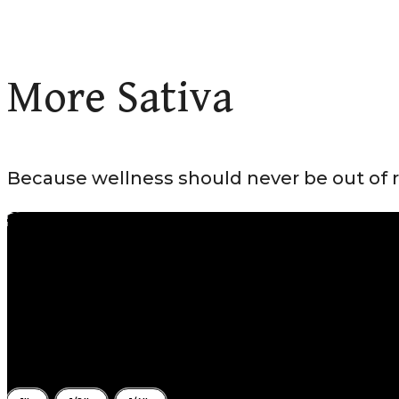
More Sativa
Because wellness should never be out of 