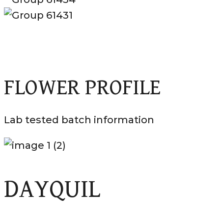
FLOWER PROFILE
Lab tested batch information
DAYQUIL