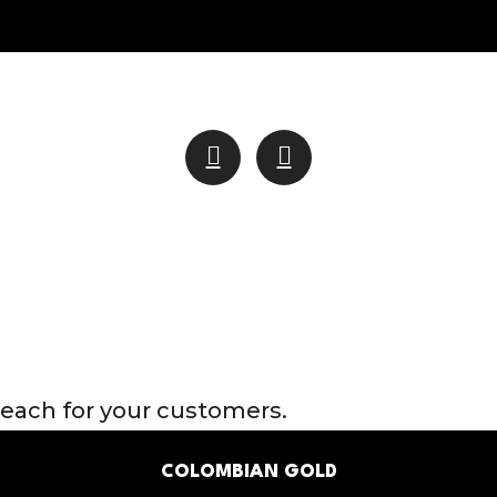
through
$1,400.00
reach for your customers.
COLOMBIAN GOLD