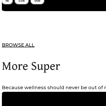
1lb
1/2lb
1/4lb
BROWSE ALL
More Super
Because wellness should never be out of 