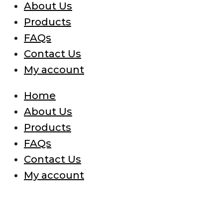
About Us
Products
FAQs
Contact Us
My account
Home
About Us
Products
FAQs
Contact Us
My account