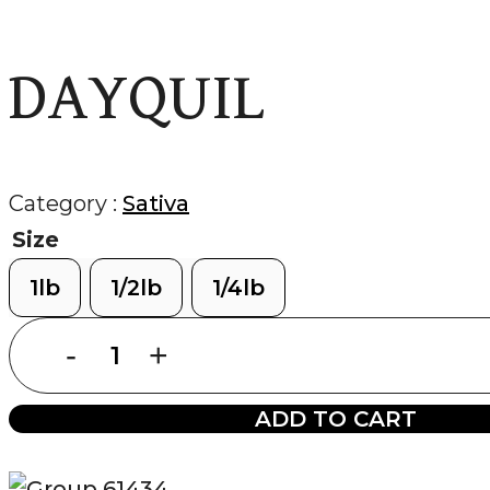
DAYQUIL
Category :
Sativa
Size
1lb
1/2lb
1/4lb
DAYQUIL
quantity