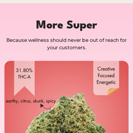
More Super
Because wellness should never be out of reach for
your customers.