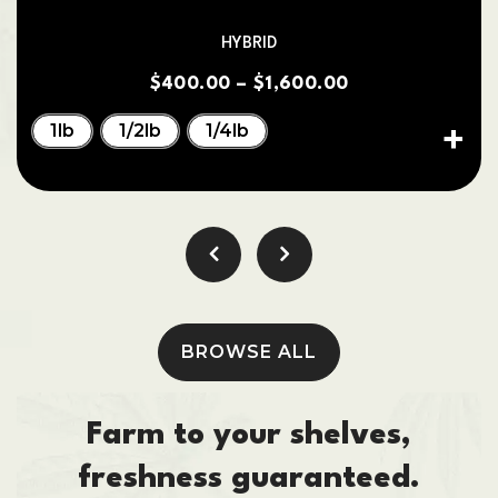
HYBRID
$
400.00
–
$
1,600.00
1lb
1/2lb
1/4lb
BROWSE ALL
Farm to your shelves,
freshness guaranteed.