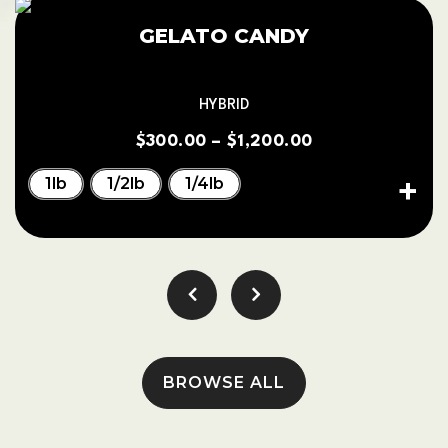
GELATO CANDY
HYBRID
$
300.00
–
$
1,200.00
1lb
1/2lb
1/4lb
BROWSE ALL