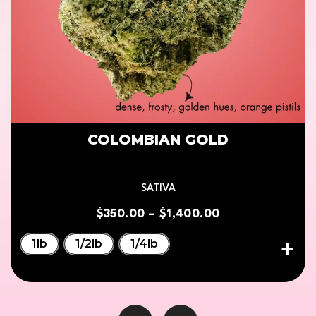
COLOMBIAN GOLD
SATIVA
$
350.00
–
$
1,400.00
1lb
1/2lb
1/4lb