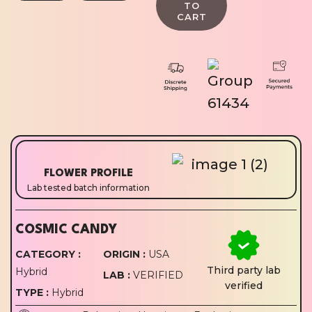
FLOWER PROFILE
Lab tested batch information
COSMIC CANDY
CATEGORY :
ORIGIN :
USA
Third party lab
Hybrid
LAB :
VERIFIED
verified
TYPE :
Hybrid