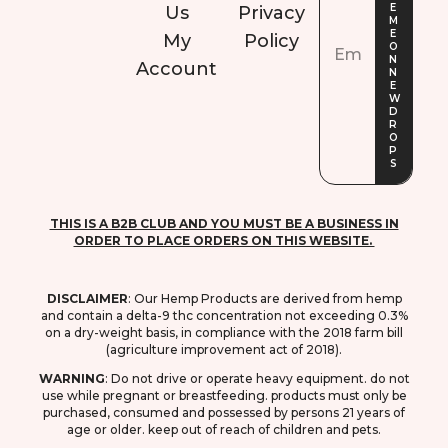
Us
Privacy
My
Policy
Account
THIS IS A B2B CLUB AND YOU MUST BE A BUSINESS IN
ORDER TO PLACE ORDERS ON THIS WEBSITE.
DISCLAIMER
: O
ur Hemp Products are derived from hemp
and contain a delta-9 thc concentration not exceeding 0.3%
on a dry-weight basis, in compliance with the 2018 farm bill
(agriculture improvement act of 2018).
WARNING
: D
o not drive or operate heavy equipment. do not
use while pregnant or breastfeeding. products must only be
purchased, consumed and possessed by persons 21 years of
age or older. keep out of reach of children and pets.