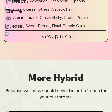
Relaxation, Happiness, Euphoria
EFFECT :
Stress, Anxiety, Pain
HELPS WITH :
Dense, Sticky, Green, Purple
STRUCTURE :
Sweet Berries, Floral, Bubble Gum
NOSE :
More Hybrid
Because wellness should never be out of reach for
your customers.