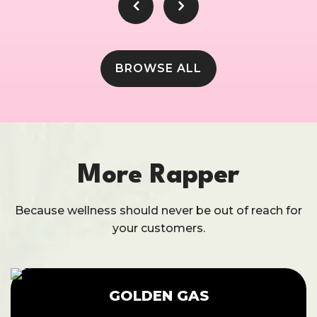
BROWSE ALL
More Rapper
Because wellness should never be out of reach for
your customers.
GOLDEN GAS