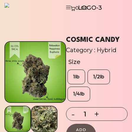
0.00
COSMIC CANDY
Category :
Hybrid
Size
1lb
1/2lb
1/4lb