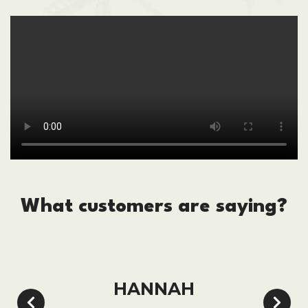
What customers are saying?
HANNAH