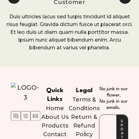
Customer
Duis ultricies lacus sed turpis tincidunt id aliquet
risus feugiat. Gravida dictum fusce ut placerat orci.
Et leo duis ut diam quam nulla porttitor massa.
Ipsum nunc aliquet bibendum enim. Arcu
bibendum at varius vel pharetra.
No junk in our
Quick
Legal
flower,
Links
Terms &
No junk in our
Home
Conditions
emails.
About Us
Return &
Products
Refund
Contact
Policy