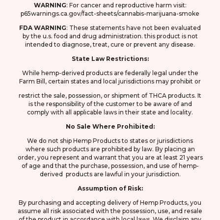
WARNING
: F
or cancer and reproductive harm visit:
p65warnings.ca.gov/fact-sheets/cannabis-marijuana-smoke
FDA
WARNING
: These statements have not been evaluated
by the u.s. food and drug
administration. this product is not
intended to diagnose, treat, cure or prevent any disease.
State Law Restrictions:
While hemp-derived products are federally legal under the
Farm Bill, certain states and local jurisdictions may prohibit or
restrict the sale, possession, or shipment of THCA products. It
is the responsibility of the customer to be aware of and
comply with all applicable laws in their state and locality.
No Sale Where Prohibited:
We do not ship Hemp Products to states or jurisdictions
where such products are prohibited by law. By placing an
order, you represent and warrant that you are at least 21 years
of age and that the purchase, possession, and use of hemp-
derived products are lawful in your jurisdiction.
Assumption of Risk:
By purchasing and accepting delivery of Hemp Products, you
assume all risk associated with the possession, use, and resale
of the product in accordance with local laws. We disclaim any