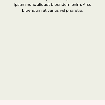
Ipsum nunc aliquet bibendum enim. Arcu
bibendum at varius vel pharetra.
r