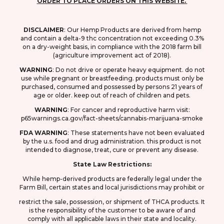
ORDER TO PLACE ORDERS ON THIS WEBSITE.
DISCLAIMER
: O
ur Hemp Products are derived from hemp
and contain a delta-9 thc concentration not exceeding 0.3%
on a dry-weight basis, in compliance with the 2018 farm bill
(agriculture improvement act of 2018).
WARNING
: D
o not drive or operate heavy equipment. do not
use while pregnant or breastfeeding. products must only be
purchased, consumed and possessed by persons 21 years of
age or older. keep out of reach of children and pets.
WARNING
: F
or cancer and reproductive harm visit:
p65warnings.ca.gov/fact-sheets/cannabis-marijuana-smoke
FDA
WARNING
: These statements have not been evaluated
by the u.s. food and drug
administration. this product is not
intended to diagnose, treat, cure or prevent any disease.
State Law Restrictions:
While hemp-derived products are federally legal under the
Farm Bill, certain states and local jurisdictions may prohibit or
restrict the sale, possession, or shipment of THCA products. It
is the responsibility of the customer to be aware of and
comply with all applicable laws in their state and locality.