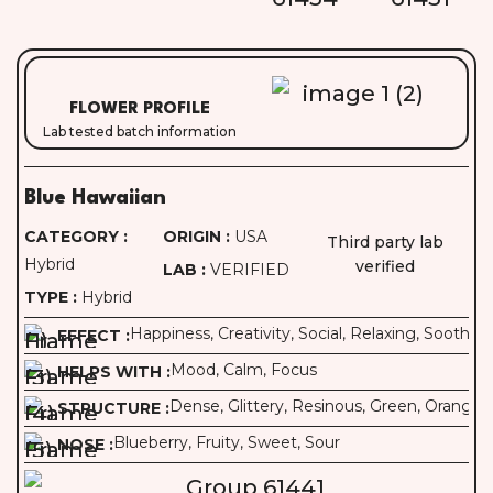
FLOWER PROFILE
Lab tested batch information
Blue Hawaiian
CATEGORY :
ORIGIN :
USA
Third party lab
Hybrid
verified
LAB :
VERIFIED
TYPE :
Hybrid
Happiness, Creativity, Social, Relaxing, Soothin
EFFECT :
Mood, Calm, Focus
HELPS WITH :
Dense, Glittery, Resinous, Green, Orange Pi
STRUCTURE :
Blueberry, Fruity, Sweet, Sour
NOSE :