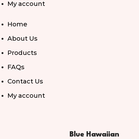
My account
Home
About Us
Products
FAQs
Contact Us
My account
Blue Hawaiian