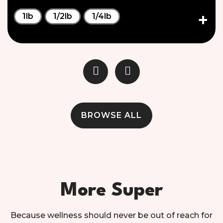
1lb
1/2lb
1/4lb
BROWSE ALL
More Super
Because wellness should never be out of reach for