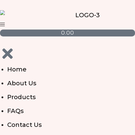
0.00
Home
About Us
Products
FAQs
Contact Us