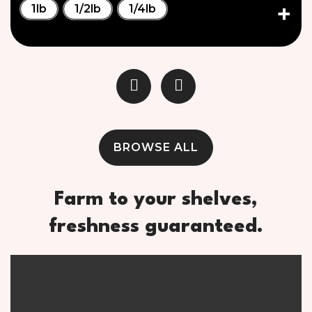
1lb
1/2lb
1/4lb
BROWSE ALL
Farm to your shelves,
freshness guaranteed.