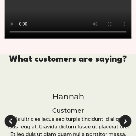
What customers are saying?
Hannah
Customer
Duis ultricies lacus sed turpis tincidunt id aliquet
risus feugiat. Gravida dictum fusce ut placerat orci.
Et leo duis ut diam quam nulla porttitor massa.