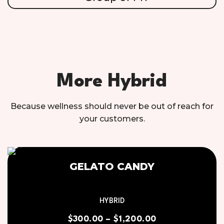
More Hybrid
Because wellness should never be out of reach for
your customers.
GELATO CANDY
HYBRID
$
300.00
–
$
1,200.00