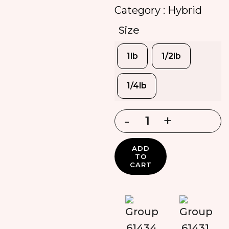
Category :
Hybrid
Size
1lb
1/2lb
1/4lb