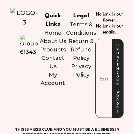
No junk in our
Quick
Legal
flower,
Links
Terms &
No junk in our
Home
Conditions
emails.
About Us
Return &
Products
Refund
Contact
Policy
Us
Privacy
My
Policy
Account
THIS IS A B2B CLUB AND YOU MUST BE A BUSINESS IN