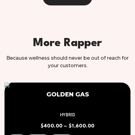
More Rapper
Because wellness should never be out of reach for
your customers.
GOLDEN GAS
HYBRID
$
400.00
–
$
1,600.00