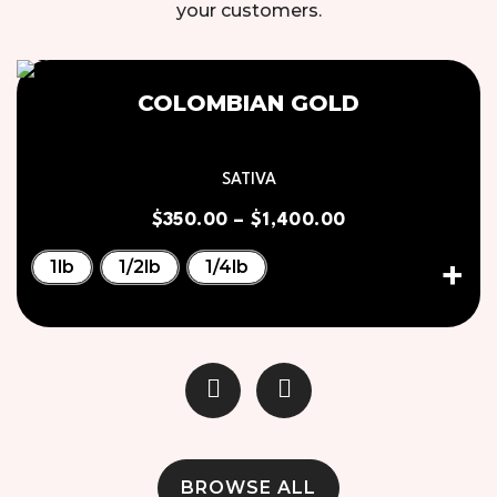
your customers.
COLOMBIAN GOLD
SATIVA
$
350.00
–
$
1,400.00
1lb
1/2lb
1/4lb
BROWSE ALL