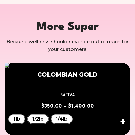
More Super
Because wellness should never be out of reach for
your customers.
COLOMBIAN GOLD
SATIVA
$
350.00
–
$
1,400.00
1lb
1/2lb
1/4lb