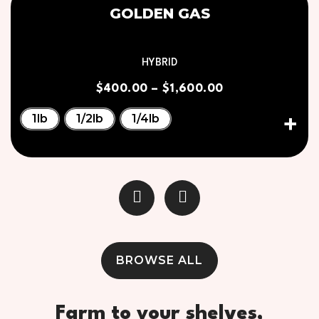
GOLDEN GAS
HYBRID
$
400.00
–
$
1,600.00
1lb
1/2lb
1/4lb
BROWSE ALL
Farm to your shelves,