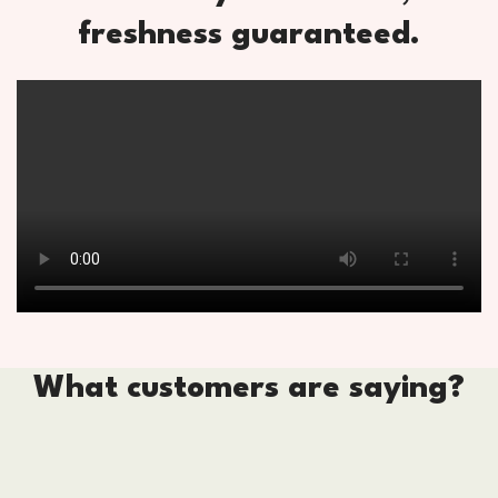
freshness guaranteed.
What customers are saying?