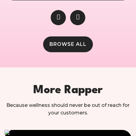
BROWSE ALL
More Rapper
Because wellness should never be out of reach for
your customers.