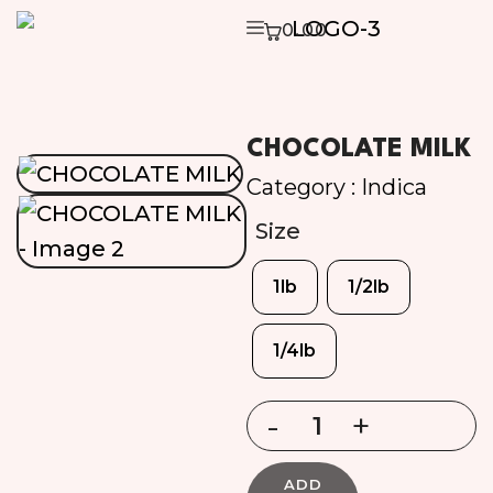
0.00
CHOCOLATE MILK
Category :
Indica
Size
1lb
1/2lb
1/4lb