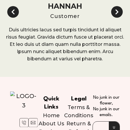
HANNAH
Customer
Duis ultricies lacus sed turpis tincidunt id aliquet
risus feugiat. Gravida dictum fusce ut placerat orci.
Et leo duis ut diam quam nulla porttitor massa.
Ipsum nunc aliquet bibendum enim. Arcu
bibendum at varius vel pharetra.
No junk in our
Quick
Legal
flower,
Links
Terms &
No junk in our
Home
Conditions
emails.
About Us
Return &