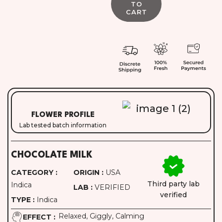
FLOWER PROFILE
Lab tested batch information
CHOCOLATE MILK
CATEGORY :
ORIGIN :
USA
Third party lab
Indica
LAB :
VERIFIED
verified
TYPE :
Indica
Relaxed, Giggly, Calming
EFFECT :