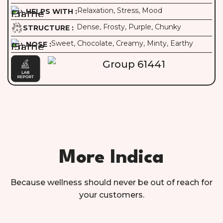
Relaxation, Stress, Mood
HELPS WITH :
Dense, Frosty, Purple, Chunky
STRUCTURE :
Sweet, Chocolate, Creamy, Minty, Earthy
NOSE :
More Indica
Because wellness should never be out of reach for
your customers.