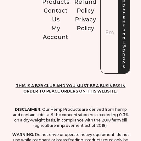
Products
Refund
Contact
Policy
Us
Privacy
My
Policy
Account
THIS IS A B2B CLUB AND YOU MUST BE A BUSINESS IN
ORDER TO PLACE ORDERS ON THIS WEBSITE.
DISCLAIMER
: O
ur Hemp Products are derived from hemp
and contain a delta-9 thc concentration not exceeding 0.3%
on a dry-weight basis, in compliance with the 2018 farm bill
(agriculture improvement act of 2018).
WARNING
: D
o not drive or operate heavy equipment. do not
use while pregnant or breastfeeding. products must only be