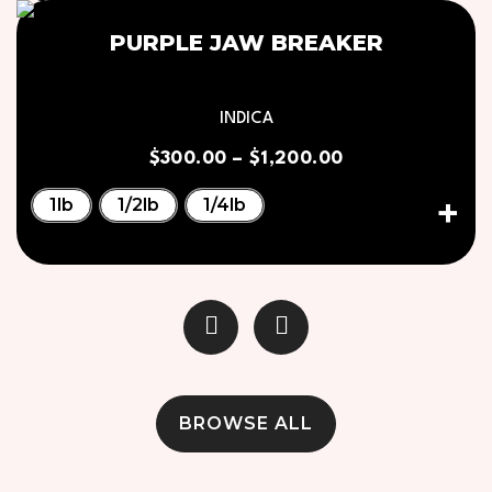
PURPLE JAW BREAKER
INDICA
$
300.00
–
$
1,200.00
1lb
1/2lb
1/4lb
BROWSE ALL