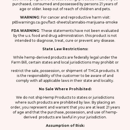
purchased, consumed and possessed by persons 21 years of
age or older. keep out of reach of children and pets.
WARNING
: F
or cancer and reproductive harm visit:
p65warnings.ca.gov/fact-sheets/cannabis-marijuana-smoke
FDA
WARNING
: These statements have not been evaluated
by the u.s. food and drug
administration. this product is not
intended to diagnose, treat, cure or prevent any disease.
State Law Restrictions:
While hemp-derived products are federally legal under the
Farm Bill, certain states and local jurisdictions may prohibit or
restrict the sale, possession, or shipment of THCA products. It
is the responsibility of the customer to be aware of and
comply with all applicable laws in their state and locality.
No Sale Where Prohibited:
We do not ship Hemp Products to states or jurisdictions
where such products are prohibited by law. By placing an
order, you represent and warrant that you are at least 21 years
of age and that the purchase, possession, and use of hemp-
derived products are lawful in your jurisdiction.
Assumption of Risk: