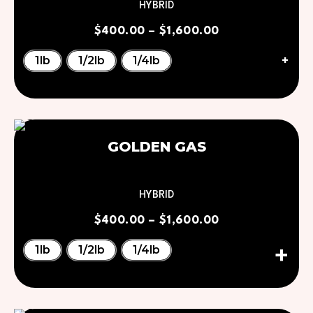
HYBRID
$
400.00
–
$
1,600.00
+
1lb
1/2lb
1/4lb
GOLDEN GAS
HYBRID
$
400.00
–
$
1,600.00
1lb
1/2lb
1/4lb