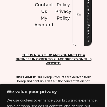
Contact
Policy
Us
Privacy
My
Policy
Account
THIS IS A B2B CLUB AND YOU MUST BE A
BUSINESS IN ORDER TO PLACE ORDERS ON THIS
WEBSITE.
DISCLAIMER
: O
ur Hemp Products are derived from
hemp and contain a delta-9 thc concentration not
exceeding 0.3% on a dry-weight basis, in
compliance with the 2018 farm bill (agriculture
We value your privacy
improvement act of 2018).
We use cookies to enhance your browsing experience,
WARNING
: D
o not drive or operate heavy
equipment. do not use while pregnant or
serve personalised ads or content, and analyse our