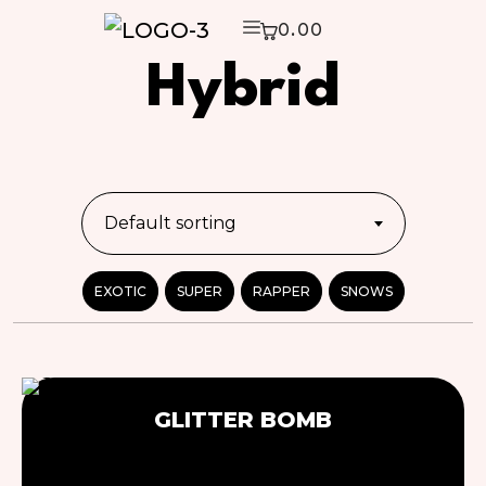
0.00
Hybrid
Default sorting
EXOTIC
SUPER
RAPPER
SNOWS
SOLD
GLITTER BOMB
OUT