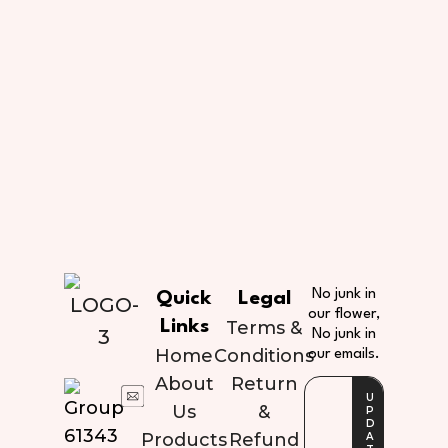
No junk in
Quick
Legal
our flower,
Links
Terms &
No junk in
Home
Conditions
our emails.
About
Return
Us
&
Products
Refund