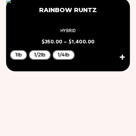
RAINBOW RUNTZ
HYBRID
$
350.00
–
$
1,400.00
1lb
1/2lb
1/4lb